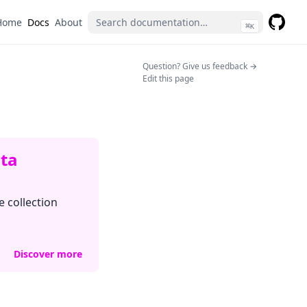
Home
Docs
About
⌘
K
GitHub
(opens 
(opens in a n
Question? Give us feedback →
Edit this page
ata
e collection
Discover more