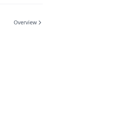
Overview