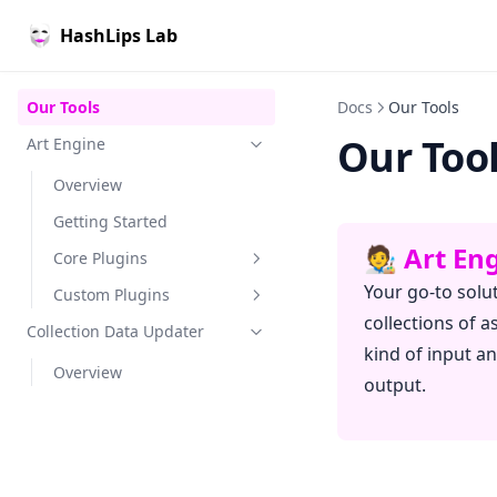
HashLips Lab
Our Tools
Docs
Our Tools
Our Too
Art Engine
Overview
Getting Started
🧑‍🎨 Art E
Core Plugins
Your go-to solu
Custom Plugins
Overview
collections of a
Collection Data Updater
Inputs
Overview
kind of input a
Overview
Generators
Inputs
Image Layers
output.
Renderers
Generators
Image Layers
Interface
Attributes
Exporters
Renderers
Image Layers
Example
Interface
Exporters
Item Attributes
Erc721 Metadata
Example
Interface