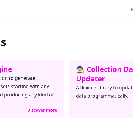
ls
ngine
🧙‍♀️ Collection D
Updater
tion to generate
ssets starting with any
A flexible library to updat
nd producing any kind of
data programmatically.
Discover more